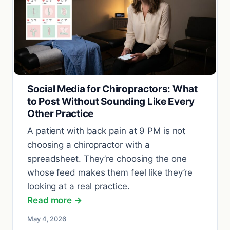
Social Media for Chiropractors: What
to Post Without Sounding Like Every
Other Practice
A patient with back pain at 9 PM is not
choosing a chiropractor with a
spreadsheet. They’re choosing the one
whose feed makes them feel like they’re
looking at a real practice.
Read more →
May 4, 2026