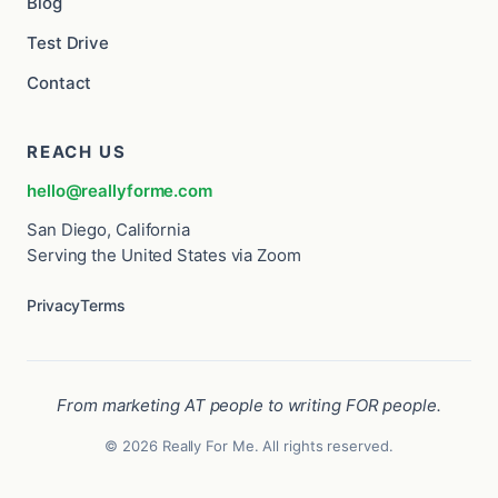
Blog
Test Drive
Contact
REACH US
hello@reallyforme.com
San Diego, California
Serving the United States via Zoom
Privacy
Terms
From marketing AT people to writing FOR people.
© 2026 Really For Me. All rights reserved.