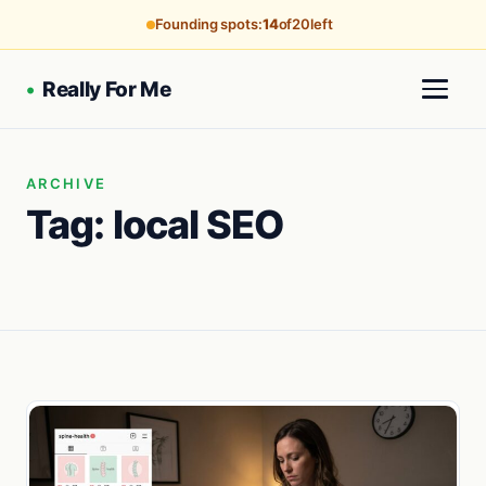
Founding spots:
14
of
20
left
•
Really For Me
ARCHIVE
Tag:
local SEO