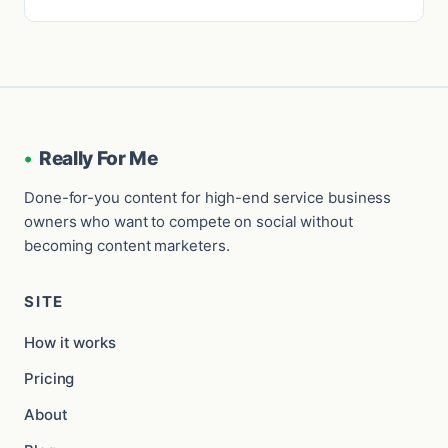
•
Really For Me
Done-for-you content for high-end service business
owners who want to compete on social without
becoming content marketers.
SITE
How it works
Pricing
About