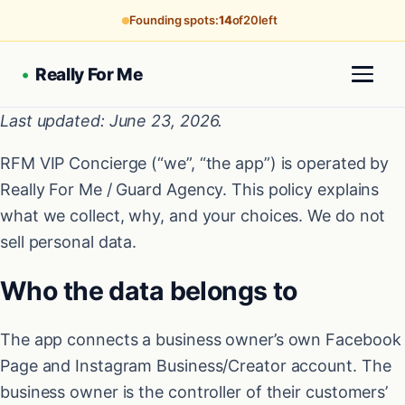
Founding spots:
14
of
20
left
•
Really For Me
Last updated: June 23, 2026.
RFM VIP Concierge (“we”, “the app”) is operated by
Really For Me / Guard Agency. This policy explains
what we collect, why, and your choices. We do not
sell personal data.
Who the data belongs to
The app connects a business owner’s own Facebook
Page and Instagram Business/Creator account. The
business owner is the controller of their customers’