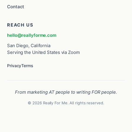
Contact
REACH US
hello@reallyforme.com
San Diego, California
Serving the United States via Zoom
Privacy
Terms
From marketing AT people to writing FOR people.
© 2026 Really For Me. All rights reserved.