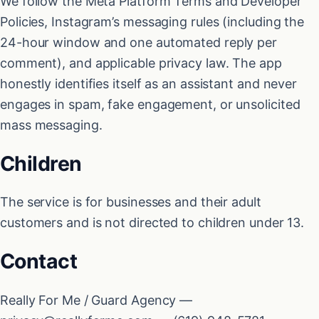
We follow the Meta Platform Terms and Developer
Policies, Instagram’s messaging rules (including the
24-hour window and one automated reply per
comment), and applicable privacy law. The app
honestly identifies itself as an assistant and never
engages in spam, fake engagement, or unsolicited
mass messaging.
Children
The service is for businesses and their adult
customers and is not directed to children under 13.
Contact
Really For Me / Guard Agency —