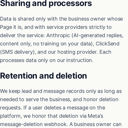
Sharing and processors
Data is shared only with the business owner whose
Page it is, and with service providers strictly to
deliver the service: Anthropic (AI-generated replies,
content only, no training on your data), ClickSend
(SMS delivery), and our hosting provider. Each
processes data only on our instruction.
Retention and deletion
We keep lead and message records only as long as
needed to serve the business, and honor deletion
requests. If a user deletes a message on the
platform, we honor that deletion via Meta’s
message-deletion webhook. A business owner can