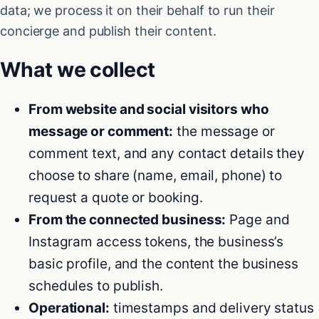
data; we process it on their behalf to run their
concierge and publish their content.
What we collect
From website and social visitors who
message or comment:
the message or
comment text, and any contact details they
choose to share (name, email, phone) to
request a quote or booking.
From the connected business:
Page and
Instagram access tokens, the business’s
basic profile, and the content the business
schedules to publish.
Operational:
timestamps and delivery status