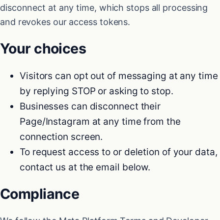
disconnect at any time, which stops all processing
and revokes our access tokens.
Your choices
Visitors can opt out of messaging at any time
by replying STOP or asking to stop.
Businesses can disconnect their
Page/Instagram at any time from the
connection screen.
To request access to or deletion of your data,
contact us at the email below.
Compliance