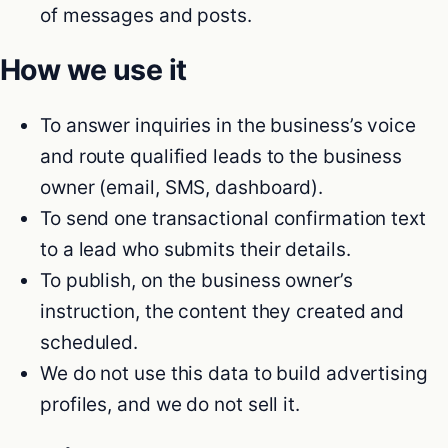
of messages and posts.
How we use it
To answer inquiries in the business’s voice
and route qualified leads to the business
owner (email, SMS, dashboard).
To send one transactional confirmation text
to a lead who submits their details.
To publish, on the business owner’s
instruction, the content they created and
scheduled.
We do not use this data to build advertising
profiles, and we do not sell it.