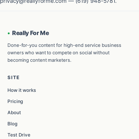
privacy@reallyforme.com — (619) 948-5781.
•
Really For Me
Done-for-you content for high-end service business
owners who want to compete on social without
becoming content marketers.
SITE
How it works
Pricing
About
Blog
Test Drive