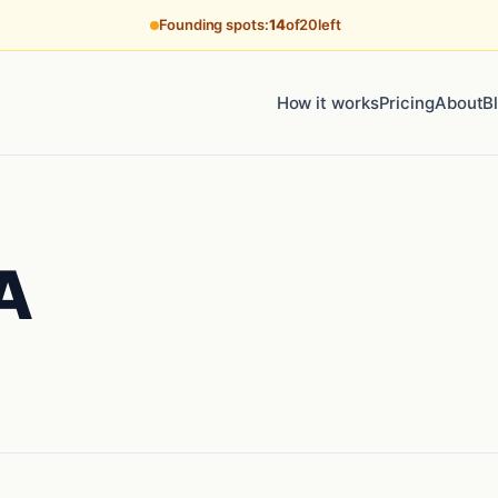
Founding spots:
14
of
20
left
How it works
Pricing
About
B
A