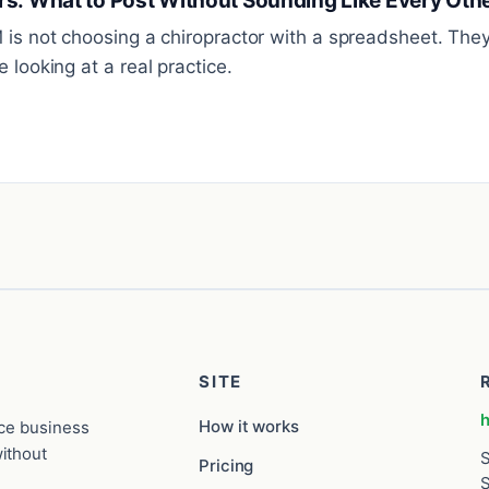
rs: What to Post Without Sounding Like Every Othe
M is not choosing a chiropractor with a spreadsheet. Th
 looking at a real practice.
SITE
h
How it works
ice business
ithout
S
Pricing
S