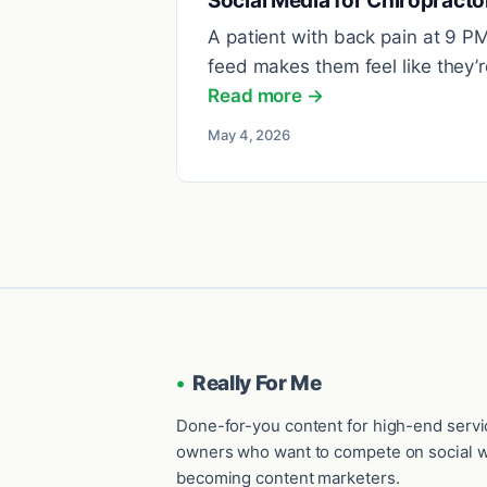
Social Media for Chiropracto
A patient with back pain at 9 P
feed makes them feel like they’re
Read more →
May 4, 2026
•
Really For Me
Done-for-you content for high-end serv
owners who want to compete on social w
becoming content marketers.