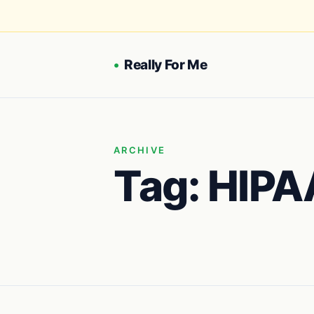
•
Really For Me
ARCHIVE
Tag:
HIPA