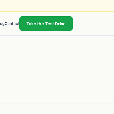
log
Contact
Take the Test Drive