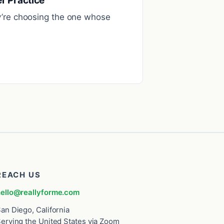
r Practice
ey’re choosing the one whose
REACH US
ello@reallyforme.com
an Diego, California
erving the United States via Zoom