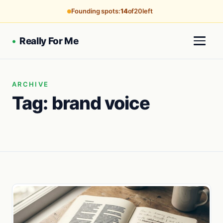
Founding spots:
14
of
20
left
•
Really For Me
ARCHIVE
Tag:
brand voice