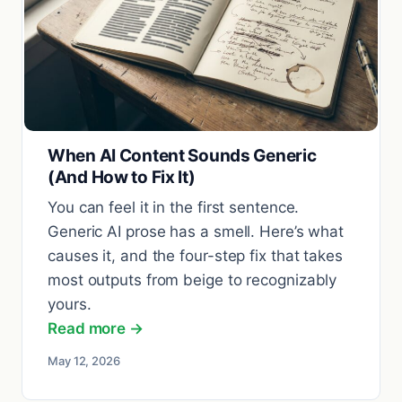
When AI Content Sounds Generic
(And How to Fix It)
You can feel it in the first sentence.
Generic AI prose has a smell. Here’s what
causes it, and the four-step fix that takes
most outputs from beige to recognizably
yours.
Read more →
May 12, 2026