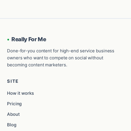
•
Really For Me
Done-for-you content for high-end service business
owners who want to compete on social without
becoming content marketers.
SITE
How it works
Pricing
About
Blog