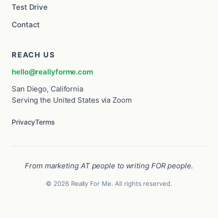
Test Drive
Contact
REACH US
hello@reallyforme.com
San Diego, California
Serving the United States via Zoom
Privacy
Terms
From marketing AT people to writing FOR people.
© 2026 Really For Me. All rights reserved.