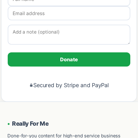
Donate
Secured by Stripe and PayPal
•
Really For Me
Done-for-you content for high-end service business