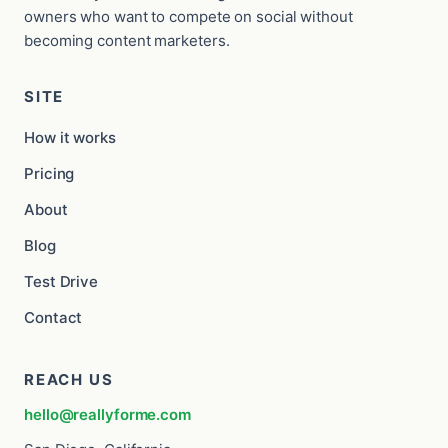
owners who want to compete on social without
becoming content marketers.
SITE
How it works
Pricing
About
Blog
Test Drive
Contact
REACH US
hello@reallyforme.com