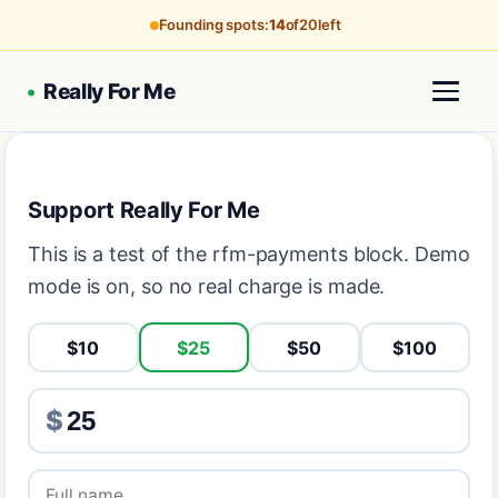
Founding spots:
14
of
20
left
•
Really For Me
Support Really For Me
This is a test of the rfm-payments block. Demo
mode is on, so no real charge is made.
$10
$25
$50
$100
$