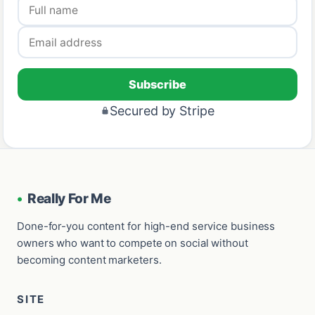
Subscribe
Secured by Stripe
•
Really For Me
Done-for-you content for high-end service business
owners who want to compete on social without
becoming content marketers.
SITE