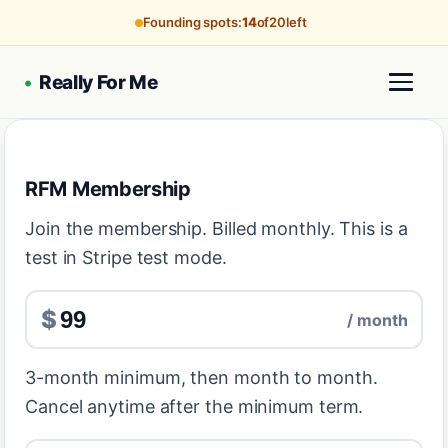
Founding spots:
14
of
20
left
•
Really For Me
RFM Membership
Join the membership. Billed monthly. This is a
test in Stripe test mode.
$
/ month
3-month minimum, then month to month.
Cancel anytime after the minimum term.