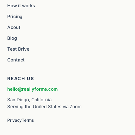
How it works
Pricing
About
Blog
Test Drive
Contact
REACH US
hello@reallyforme.com
San Diego, California
Serving the United States via Zoom
Privacy
Terms