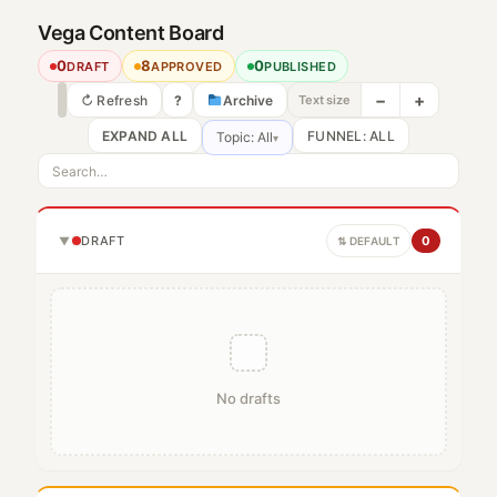
Vega Content Board
0
8
0
DRAFT
APPROVED
PUBLISHED
−
+
↻ Refresh
?
Archive
Text size
EXPAND ALL
Topic: All
▾
DRAFT
0
▼
⇅ DEFAULT
No drafts