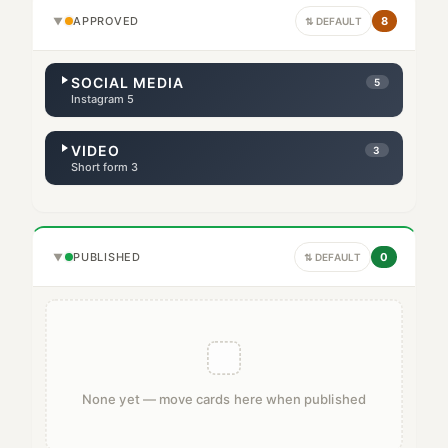
APPROVED
8
▼
⇅ DEFAULT
SOCIAL MEDIA
5
Instagram 5
VIDEO
3
Short form 3
PUBLISHED
0
▼
⇅ DEFAULT
None yet — move cards here when published