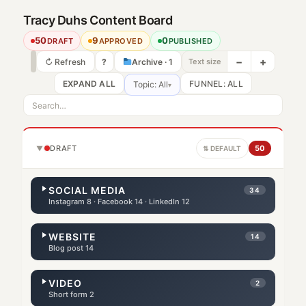
Tracy Duhs Content Board
50
9
0
DRAFT
APPROVED
PUBLISHED
−
+
↻ Refresh
?
Archive · 1
Text size
EXPAND ALL
Topic: All
▾
DRAFT
50
▼
⇅ DEFAULT
SOCIAL MEDIA
34
Instagram 8 · Facebook 14 · LinkedIn 12
WEBSITE
14
Blog post 14
VIDEO
2
Short form 2