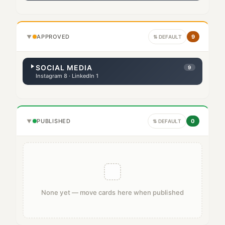
APPROVED
9
▼
⇅ DEFAULT
SOCIAL MEDIA
9
Instagram 8 · LinkedIn 1
PUBLISHED
0
▼
⇅ DEFAULT
None yet — move cards here when published