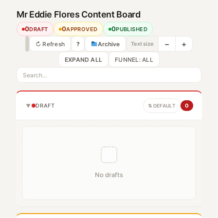
Mr Eddie Flores Content Board
0
0
0
DRAFT
APPROVED
PUBLISHED
−
+
↻ Refresh
?
Archive
Text size
EXPAND ALL
DRAFT
0
▼
⇅ DEFAULT
No drafts