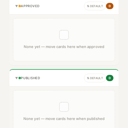
APPROVED
0
▼
⇅ DEFAULT
None yet — move cards here when approved
PUBLISHED
0
▼
⇅ DEFAULT
None yet — move cards here when published